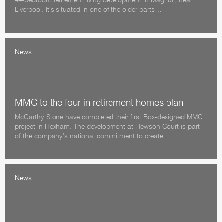
44-bedroom retirement living development in Maghull, near
Liverpool. It’s situated in one of the older parts…
News
MMC to the four in retirement homes plan
McCarthy Stone have completed their first Box-designed MMC
project in Hexham. The development at Hewson Court is part
of the company’s national commitment to create…
News