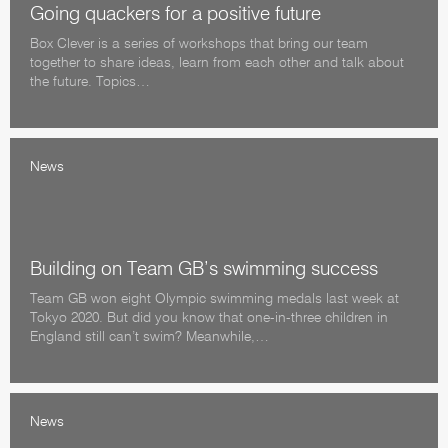
Going quackers for a positive future
Box Clever is a series of workshops that bring our team
together to share ideas, learn from each other and talk about
the future. Topics…
News
Building on Team GB’s swimming success
Team GB won eight Olympic swimming medals last week at
Tokyo 2020. But did you know that one-in-three children in
England still can’t swim? Meanwhile,…
News