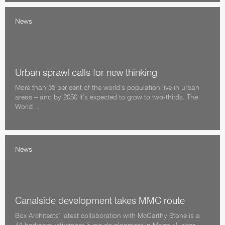
News
Urban sprawl calls for new thinking
More than 55 per cent of the world’s population live in urban
areas – and by 2050 it’s expected to grow to two-thirds. The
World…
News
Canalside development takes MMC route
Box Architects’ latest collaboration with McCarthy Stone is a