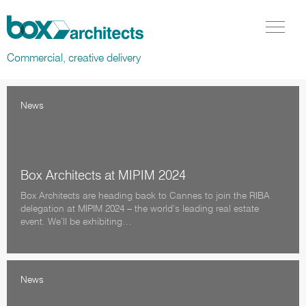
Box Architects
Menu Tog
Commercial, creative delivery
News
Box Architects at MIPIM 2024
Box Architects are heading back to Cannes to join the RIBA
delegation at MIPIM 2024 – the world’s leading real estate
event. We’ll be exhibiting…
News