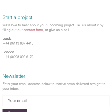
Start a project
We’d love to hear about your upcoming project. Tell us about it by
filling out our
contact form
, or give us a call…
Leeds
+44 (0)113 887 4415
London
+44 (0)208 092 6170
Newsletter
Enter your email address below to receive news delivered straight to
your inbox.