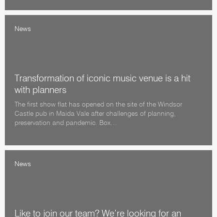
News
Transformation of iconic music venue is a hit
with planners
The first show flat has opened on the site of the Windsor
Castle pub in Maida Vale after challenges of planning,
preservation and pandemic. Box…
News
Like to join our team? We’re looking for an