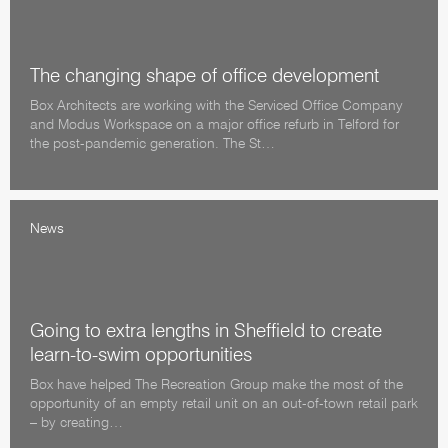
The changing shape of office development
Box Architects are working with the Serviced Office Company
and Modus Workspace on a major office refurb in Telford for
the post-pandemic generation. The St…
News
Going to extra lengths in Sheffield to create
learn-to-swim opportunities
Box have helped The Recreation Group make the most of the
opportunity of an empty retail unit on an out-of-town retail park
– by creating…