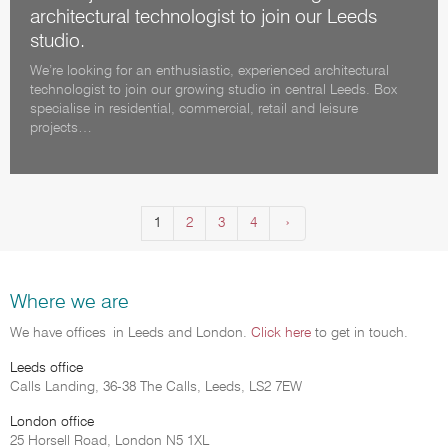
architectural technologist to join our Leeds
studio.
We’re looking for an enthusiastic, experienced architectural
technologist to join our growing studio in central Leeds. Box
specialise in residential, commercial, retail and leisure
projects…
1
2
3
4
Next
›
(current)
Where we are
We have offices in Leeds and London.
Click here
to get in touch.
Leeds office
Calls Landing, 36-38 The Calls, Leeds, LS2 7EW
London office
25 Horsell Road, London N5 1XL