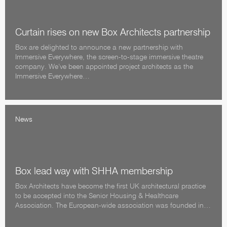
Curtain rises on new Box Architects partnership
Box are delighted to announce a new partnership with
Immersive Everywhere, the screen-to-stage immersive theatre
company. We’ve been appointed project architects as the
Immersive Everywhere…
News
Box lead way with SHHA membership
Box Architects have become the first UK architectural practice
to be accepted into the Senior Housing & Healthcare
Association. The European-wide association was founded in…