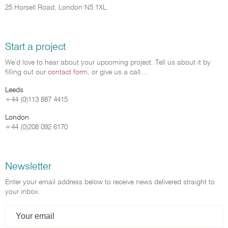
25 Horsell Road, London N5 1XL
Start a project
We’d love to hear about your upcoming project. Tell us about it by
filling out our
contact form
, or give us a call…
Leeds
+44 (0)113 887 4415
London
+44 (0)208 092 6170
Newsletter
Enter your email address below to receive news delivered straight to
your inbox.