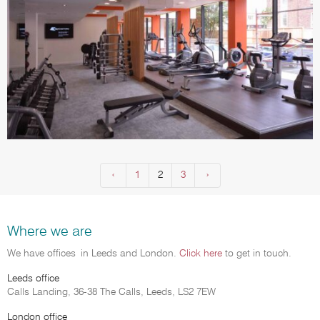
‹
Previous
1
2
3
Next
›
(current)
Where we are
We have offices in Leeds and London.
Click here
to get in touch.
Leeds office
Calls Landing, 36-38 The Calls, Leeds, LS2 7EW
London office