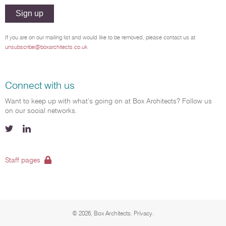
Sign up
If you are on our mailing list and would like to be removed, please contact us at
unsubscribe@boxarchitects.co.uk
Connect with us
Want to keep up with what’s going on at Box Architects? Follow us
on our social networks.
Menu Social
Twitter
LinkedIn
Staff pages
© 2026, Box Architects.
Menu Bottom
Privacy.