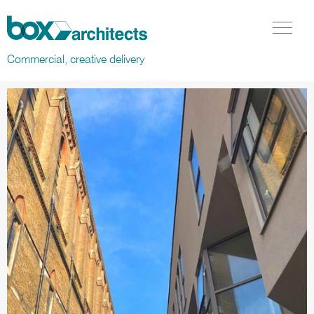
Box Architects
Menu Tog
Commercial, creative delivery
Projects in Residential